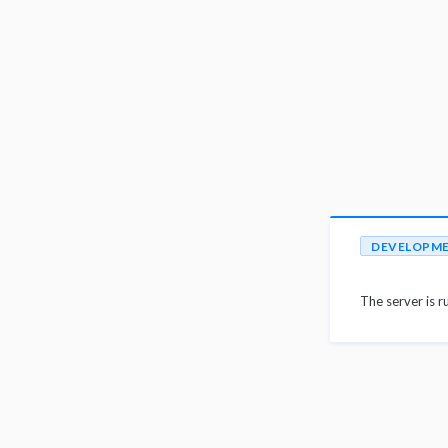
DEVELOPM
The server is r