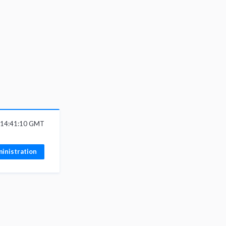
6 14:41:10 GMT
inistration