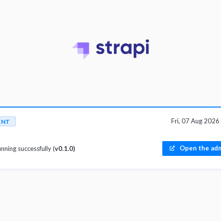
Fri, 07 Aug 202
ENT
Open the adm
unning successfully (
v0.1.0)